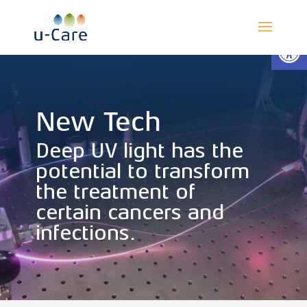
Open
New Tech
Deep UV light has the
potential to transform
the treatment of
certain cancers and
infections.