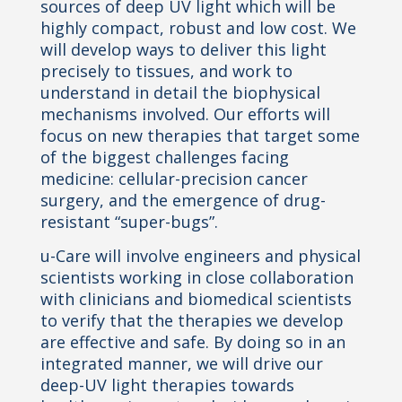
sources of deep UV light which will be
highly compact, robust and low cost. We
will develop ways to deliver this light
precisely to tissues, and work to
understand in detail the biophysical
mechanisms involved. Our efforts will
focus on new therapies that target some
of the biggest challenges facing
medicine: cellular-precision cancer
surgery, and the emergence of drug-
resistant “super-bugs”.
u-Care will involve engineers and physical
scientists working in close collaboration
with clinicians and biomedical scientists
to verify that the therapies we develop
are effective and safe. By doing so in an
integrated manner, we will drive our
deep-UV light therapies towards