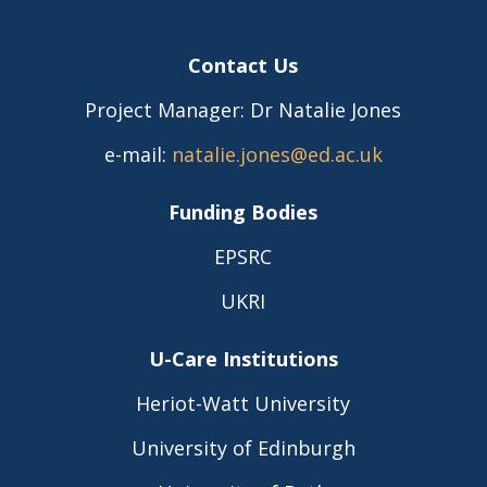
Contact Us
Project Manager: Dr Natalie Jones
e-mail:
natalie.jones@ed.ac.uk
Funding Bodies
EPSRC
UKRI
U-Care Institutions
Heriot-Watt University
University of Edinburgh