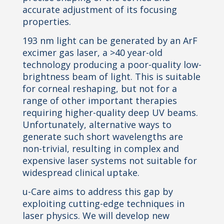
accurate adjustment of its focusing
properties.
193 nm light can be generated by an ArF
excimer gas laser, a >40 year-old
technology producing a poor-quality low-
brightness beam of light. This is suitable
for corneal reshaping, but not for a
range of other important therapies
requiring higher-quality deep UV beams.
Unfortunately, alternative ways to
generate such short wavelengths are
non-trivial, resulting in complex and
expensive laser systems not suitable for
widespread clinical uptake.
u-Care aims to address this gap by
exploiting cutting-edge techniques in
laser physics. We will develop new