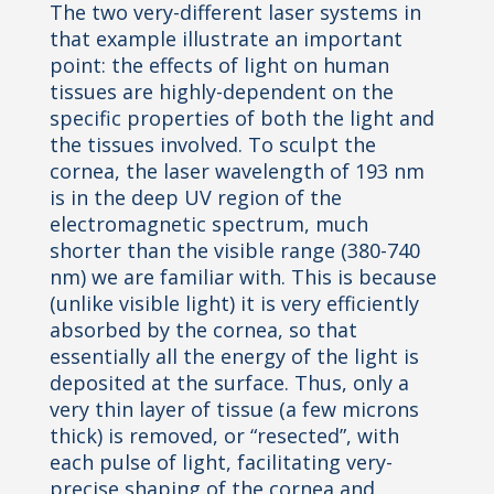
The two very-different laser systems in
that example illustrate an important
point: the effects of light on human
tissues are highly-dependent on the
specific properties of both the light and
the tissues involved. To sculpt the
cornea, the laser wavelength of 193 nm
is in the deep UV region of the
electromagnetic spectrum, much
shorter than
the visible range (380-740
nm) we are familiar with. This is because
(unlike visible light) it is very efficiently
absorbed by the cornea, so that
essentially all the energy of the light is
deposited at the surface. Thus, only a
very
thin layer of tissue (a few microns
thick) is removed, or “resected”, with
each pulse of light, facilitating very-
precise
shaping of the cornea and