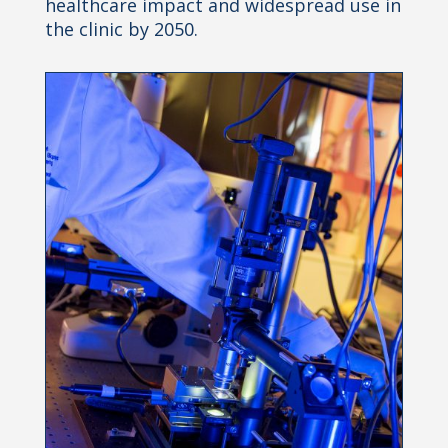
healthcare impact and widespread use in
the clinic by 2050.