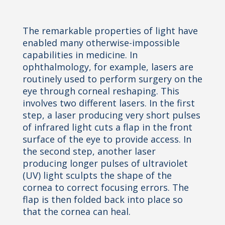
The remarkable properties of light have
enabled many otherwise-impossible
capabilities in medicine. In
ophthalmology, for example, lasers are
routinely used to perform surgery on the
eye through corneal reshaping. This
involves two different lasers. In the first
step, a laser producing very short pulses
of infrared light cuts a flap in the
front
surface of the eye to provide access. In
the second step, another laser
producing longer pulses of ultraviolet
(UV) light sculpts the shape of the
cornea to correct focusing errors. The
flap is then folded back into place so
that
the cornea can heal.